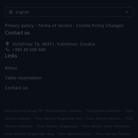
.
.
Privacy policy
Terms of service
Cookie Policy Changes
Contact us
Vučetinec 1b, 40311, Vučetinec, Croatia
+385 40 500 500
Links
Menu
Table reservation
Contact us
.
.
.
Pizza Delivery Okrugli Vrh
Pizza Delivery Lopatinec
Pizza Delivery Vučetinec
Pizza
.
.
.
Delivery Slakovec
Pizza Delivery Dragoslavec Selo
Pizza Delivery Macinec
Pizza
.
.
.
Delivery Nedelišće
Pizza Delivery Dragoslavec
Pizza Delivery Gornji Mihaljevec
.
.
.
Pizza Delivery Dragoslavec Breg
Pizza Delivery Črečan
Pizza Delivery Čakovec