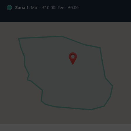
Zona 1
, Min - €10.00, Fee - €0.00