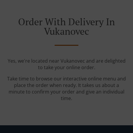
Order With Delivery In
Vukanovec
Yes, we're located near Vukanovec and are delighted
to take your online order.
Take time to browse our interactive online menu and
place the order when ready. It takes us about a
minute to confirm your order and give an individual
time.