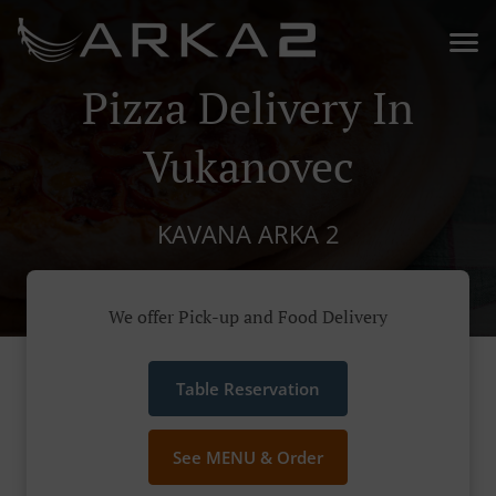
Pizza Delivery In
Vukanovec
KAVANA ARKA 2
We offer Pick-up and Food Delivery
Table Reservation
See MENU & Order