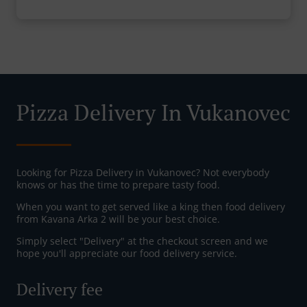
Pizza Delivery In Vukanovec
Looking for Pizza Delivery in Vukanovec? Not everybody
knows or has the time to prepare tasty food.
When you want to get served like a king then food delivery
from Kavana Arka 2 will be your best choice.
Simply select "Delivery" at the checkout screen and we
hope you'll appreciate our food delivery service.
Delivery fee