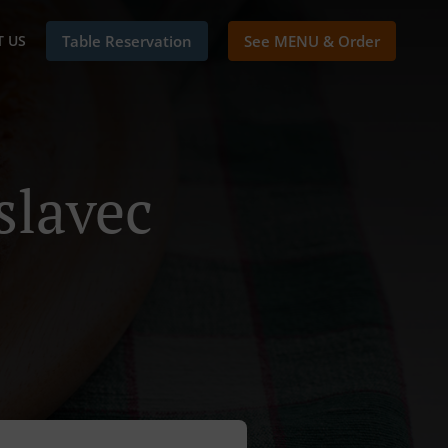
 US
Table Reservation
See MENU & Order
slavec