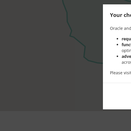
Your cho
Oracle and
requ
func
opti
adve
acro
Please vis