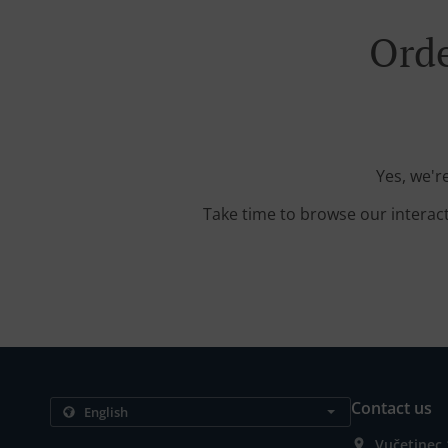
Orde
Yes, we'r
Take time to browse our interac
Contact us
Vučetinec 