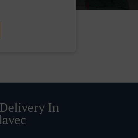
Delivery In
lavec