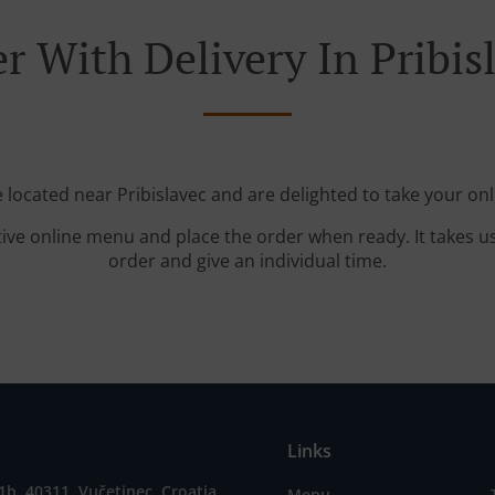
r With Delivery In Pribis
e located near Pribislavec and are delighted to take your onl
tive online menu and place the order when ready. It takes u
order and give an individual time.
Links
1b, 40311, Vučetinec, Croatia
Menu