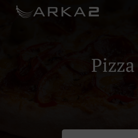
Pizza