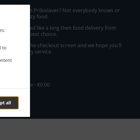
zza Delivery in Pribislavec? Not everybody knows or
o prepare tasty food.
to get served like a king then food delivery from
es:
will be your best choice.
"Delivery" at the checkout screen and we hope you'll
d to
 food delivery service.
ontent
ee
in - €10.00, Fee - €0.00
pt all