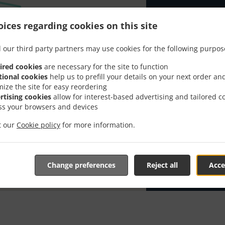
Looking for Pi
ices regarding cookies on this site
has the time t
When you want 
 our third party partners may use cookies for the following purpos
Kavana Arka 2 
ired cookies
are necessary for the site to function
Simply select 
tional cookies
help us to prefill your details on your next order an
appreciate our
mize the site for easy reordering
rtising cookies
allow for interest-based advertising and tailored c
Delivery f
ss your browsers and devices
it our
Cookie policy
for more information.
Zona 1
, M
Change preferences
Reject all
Acce