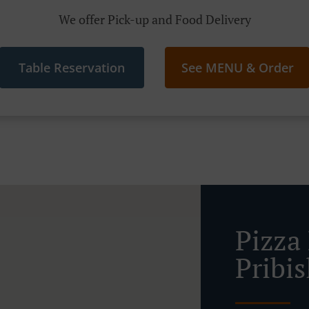
We offer Pick-up and Food Delivery
Table Reservation
See MENU & Order
Pizza 
Pribis