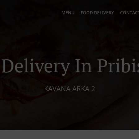
MENU
FOOD DELIVERY
CONTACT
 Delivery In Pribi
KAVANA ARKA 2