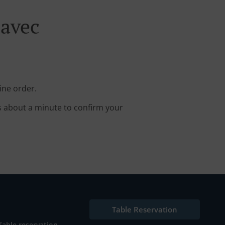
lavec
ine order.
s about a minute to confirm your
Table Reservation
Table reservation