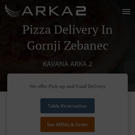
Pizza Delivery In
Gornji Zebanec
KAVANA ARKA 2
We offer Pick-up and Food Delivery
Table Reservation
See MENU & Order