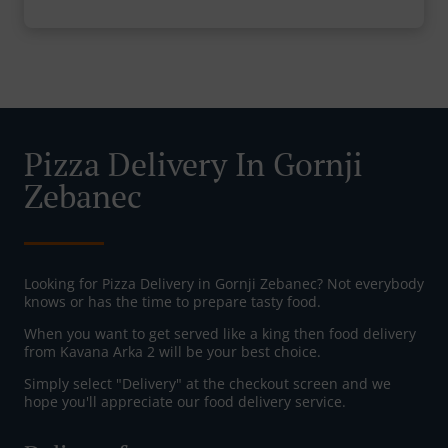
Pizza Delivery In Gornji
Zebanec
Looking for Pizza Delivery in Gornji Zebanec? Not everybody
knows or has the time to prepare tasty food.
When you want to get served like a king then food delivery
from Kavana Arka 2 will be your best choice.
Simply select "Delivery" at the checkout screen and we
hope you'll appreciate our food delivery service.