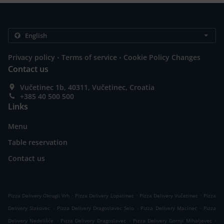
.
.
Privacy policy
Terms of service
Cookie Policy Changes
Contact us
Vučetinec 1b, 40311, Vučetinec, Croatia
+385 40 500 500
Links
Menu
Table reservation
Contact us
.
.
.
Pizza Delivery Okrugli Vrh
Pizza Delivery Lopatinec
Pizza Delivery Vučetinec
Pizza
.
.
.
Delivery Slakovec
Pizza Delivery Dragoslavec Selo
Pizza Delivery Macinec
Pizza
.
.
.
Delivery Nedelišće
Pizza Delivery Dragoslavec
Pizza Delivery Gornji Mihaljevec