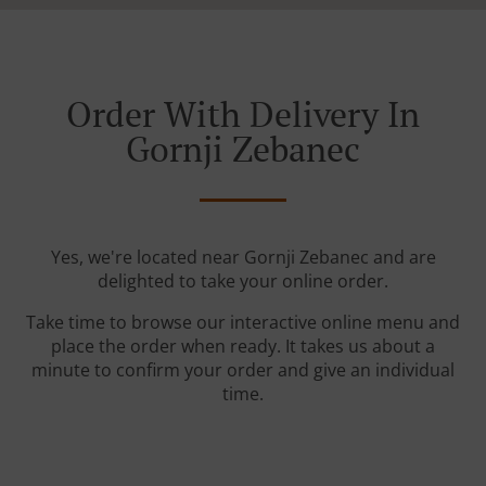
Order With Delivery In
Gornji Zebanec
Yes, we're located near Gornji Zebanec and are
delighted to take your online order.
Take time to browse our interactive online menu and
place the order when ready. It takes us about a
minute to confirm your order and give an individual
time.