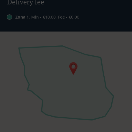
Delivery fee
Zona 1
, Min - €10.00, Fee - €0.00