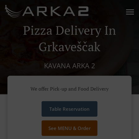
Pizza Delivery In
Grkaveščak
KAVANA ARKA 2
We offer Pick-up and Food Delivery
Table Reservation
See MENU & Order