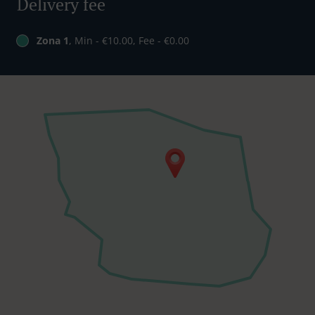
Delivery fee
Zona 1
, Min - €10.00, Fee - €0.00