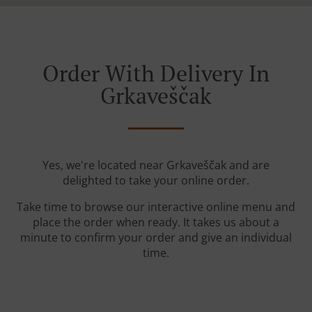
Order With Delivery In
Grkaveščak
Yes, we're located near Grkaveščak and are
delighted to take your online order.
Take time to browse our interactive online menu and
place the order when ready. It takes us about a
minute to confirm your order and give an individual
time.