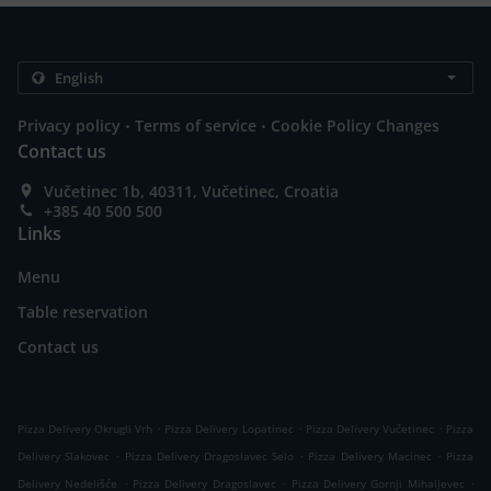
.
.
Privacy policy
Terms of service
Cookie Policy Changes
Contact us
Vučetinec 1b, 40311, Vučetinec, Croatia
+385 40 500 500
Links
Menu
Table reservation
Contact us
.
.
.
Pizza Delivery Okrugli Vrh
Pizza Delivery Lopatinec
Pizza Delivery Vučetinec
Pizza
.
.
.
Delivery Slakovec
Pizza Delivery Dragoslavec Selo
Pizza Delivery Macinec
Pizza
.
.
.
Delivery Nedelišće
Pizza Delivery Dragoslavec
Pizza Delivery Gornji Mihaljevec