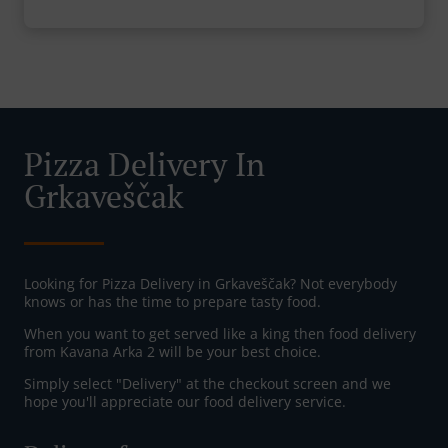
Pizza Delivery In
Grkaveščak
Looking for Pizza Delivery in Grkaveščak? Not everybody
knows or has the time to prepare tasty food.
When you want to get served like a king then food delivery
from Kavana Arka 2 will be your best choice.
Simply select "Delivery" at the checkout screen and we
hope you'll appreciate our food delivery service.