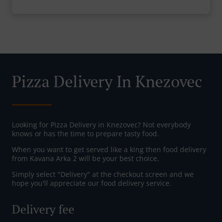
Pizza Delivery In Knezovec
Looking for Pizza Delivery in Knezovec? Not everybody
knows or has the time to prepare tasty food.
When you want to get served like a king then food delivery
from Kavana Arka 2 will be your best choice.
Simply select "Delivery" at the checkout screen and we
hope you'll appreciate our food delivery service.
Delivery fee