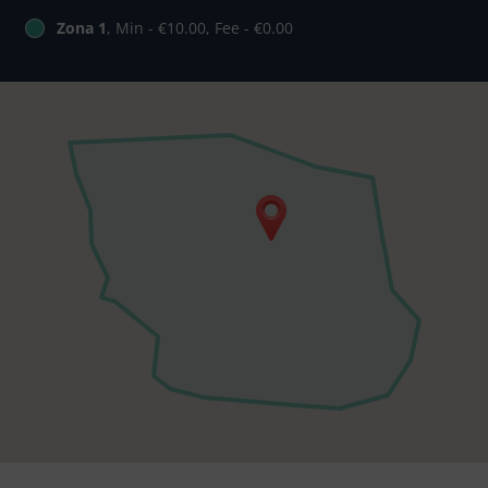
Zona 1
, Min - €10.00, Fee - €0.00