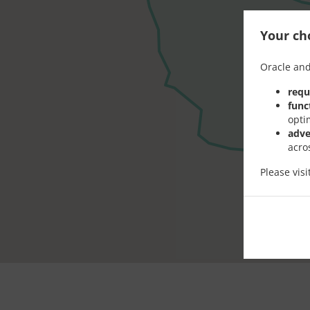
Your cho
Oracle and
requ
func
opti
adve
acro
Please vis