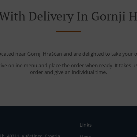
With Delivery In Gornji 
located near Gornji Hrašćan and are delighted to take your o
tive online menu and place the order when ready. It takes u
order and give an individual time.
Links
1b, 40311, Vučetinec, Croatia
Menu