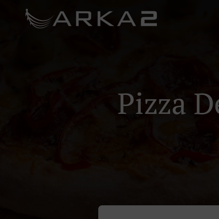
Pizza D