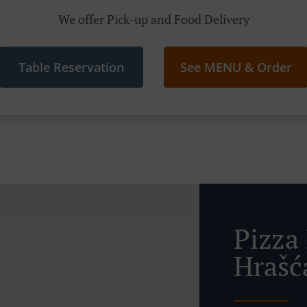
We offer Pick-up and Food Delivery
Table Reservation
See MENU & Order
Pizza 
Hrašć