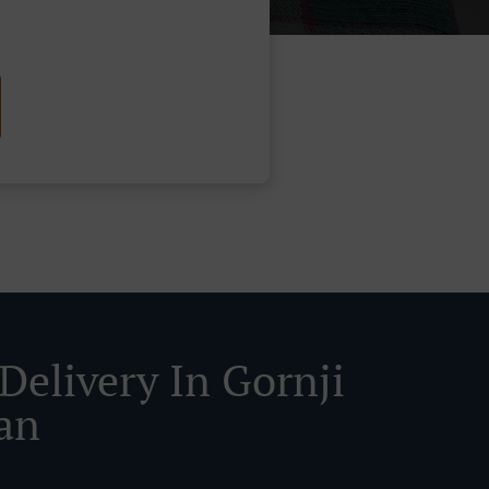
Delivery In Gornji
an