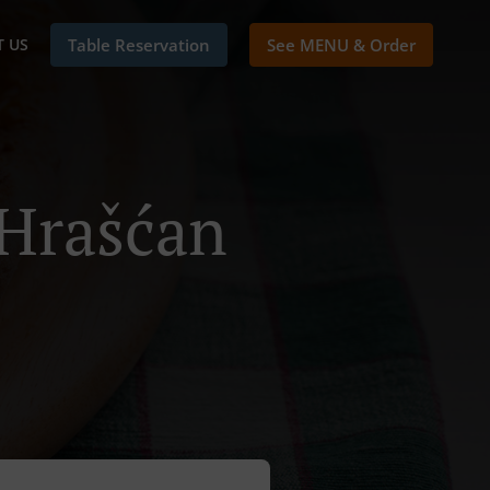
 US
Table Reservation
See MENU & Order
 Hrašćan