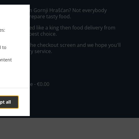
izza Delivery in Gornji Hrašćan? Not everybody
the time to prepare tasty food.
to get served like a king then food delivery from
es:
will be your best choice.
"Delivery" at the checkout screen and we hope you'll
d to
 food delivery service.
ontent
ee
in - €10.00, Fee - €0.00
pt all