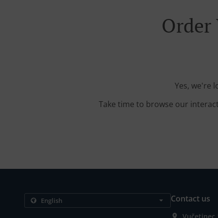
Order 
Yes, we're 
Take time to browse our interac
Contact us
Vučetinec 