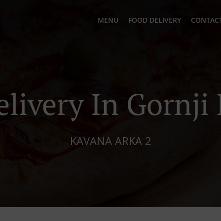
MENU
FOOD DELIVERY
CONTACT
elivery In Gornji
KAVANA ARKA 2