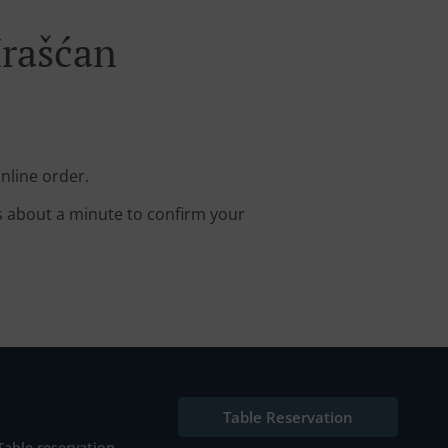
Hrašćan
nline order.
s about a minute to confirm your
Table Reservation
Table reservation