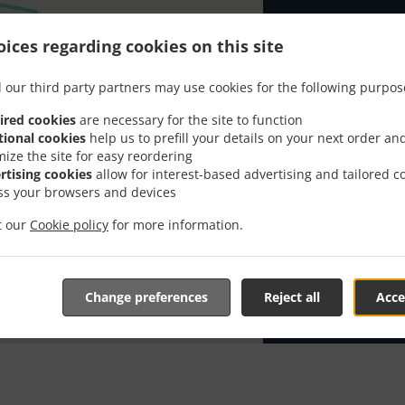
Looking for P
ices regarding cookies on this site
knows or has 
When you want 
 our third party partners may use cookies for the following purpos
Kavana Arka 2 
ired cookies
are necessary for the site to function
Simply select 
tional cookies
help us to prefill your details on your next order an
appreciate our
mize the site for easy reordering
rtising cookies
allow for interest-based advertising and tailored c
Delivery f
ss your browsers and devices
it our
Cookie policy
for more information.
Zona 1
, M
Change preferences
Reject all
Acce