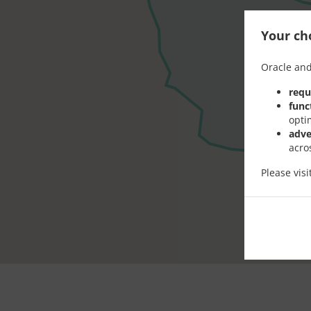
Your cho
Oracle and
requ
func
opti
adve
acro
Please vis