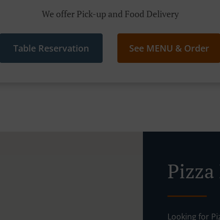
We offer Pick-up and Food Delivery
Table Reservation
See MENU & Order
Pizza
Looking for P