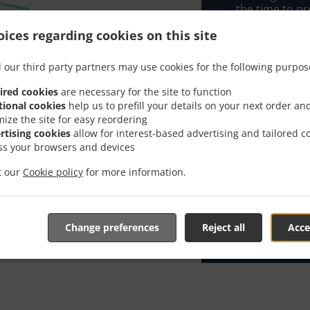
the time to pr
When you want 
ices regarding cookies on this site
Kavana Arka 2 
 our third party partners may use cookies for the following purpos
Simply select 
appreciate our
ired cookies
are necessary for the site to function
tional cookies
help us to prefill your details on your next order an
Delivery f
mize the site for easy reordering
rtising cookies
allow for interest-based advertising and tailored c
ss your browsers and devices
Zona 1
, M
it our
Cookie policy
for more information.
Change preferences
Reject all
Acce