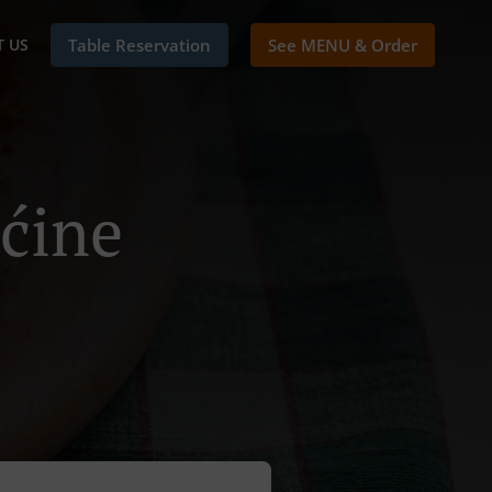
 US
Table Reservation
See MENU & Order
šćine