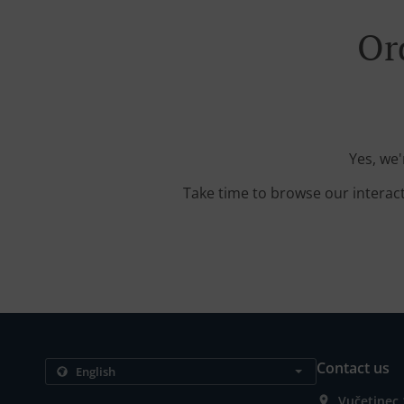
Or
Yes, we'
Take time to browse our interac
Contact us
Vučetinec 