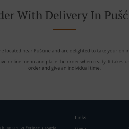
der With Delivery In Pušć
re located near Pušćine and are delighted to take your onli
tive online menu and place the order when ready. It takes u
order and give an individual time.
Links
1b, 40311, Vučetinec, Croatia
Menu