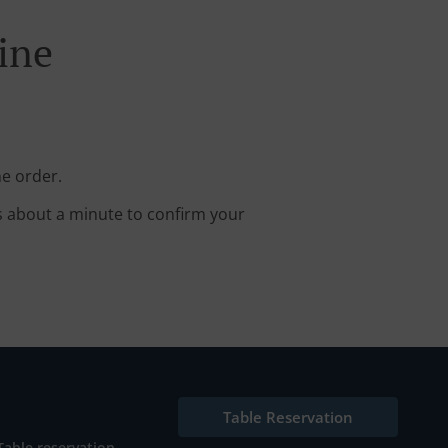
ine
ne order.
s about a minute to confirm your
Table Reservation
Table reservation