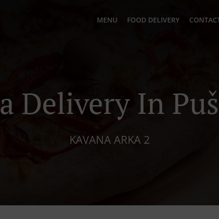
MENU
FOOD DELIVERY
CONTACT
a Delivery In Pu
KAVANA ARKA 2