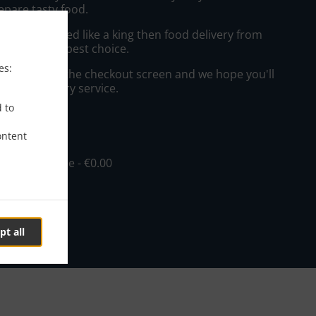
epare tasty food.
to get served like a king then food delivery from
will be your best choice.
es:
"Delivery" at the checkout screen and we hope you'll
 food delivery service.
d to
ee
ontent
in - €10.00, Fee - €0.00
pt all