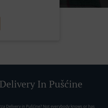
 Delivery In Pušćine
izza Delivery in Pušćine? Not everybody knows or has